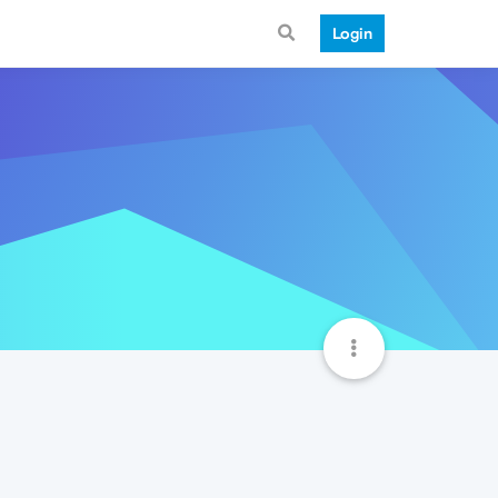
Login