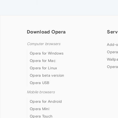
Download Opera
Serv
Computer browsers
Add-o
Opera
Opera for Windows
Wallp
Opera for Mac
Opera
Opera for Linux
Opera beta version
Opera USB
Mobile browsers
Opera for Android
Opera Mini
Opera Touch