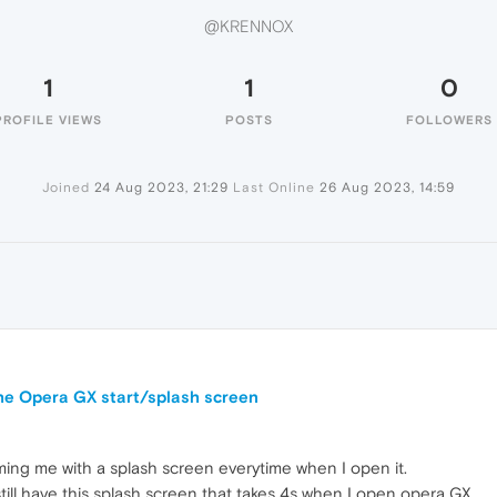
@KRENNOX
1
1
0
PROFILE VIEWS
POSTS
FOLLOWERS
Joined
24 Aug 2023, 21:29
Last Online
26 Aug 2023, 14:59
the Opera GX start/splash screen
ing me with a splash screen everytime when I open it.
 still have this splash screen that takes 4s when I open opera GX