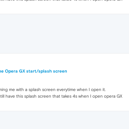
the Opera GX start/splash screen
ing me with a splash screen everytime when I open it.
 still have this splash screen that takes 4s when I open opera GX