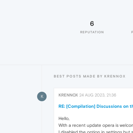
6
REPUTATION
BEST POSTS MADE BY KRENNOX
KRENNOX
24 AUG 2023, 21:36
K
RE: [Compilation] Discussions on 
Hello,
With a recent update opera is welcom
I disabled the option in settings but