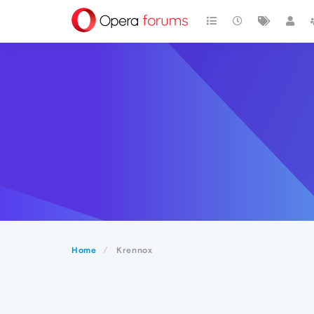
Home
Krennox