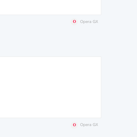
Opera GX
Opera GX