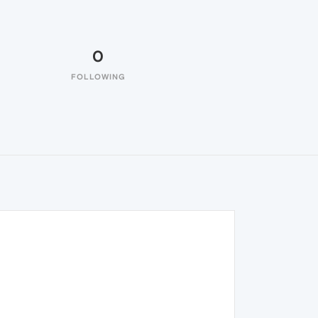
0
FOLLOWING