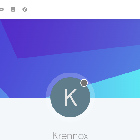
K
Krennox