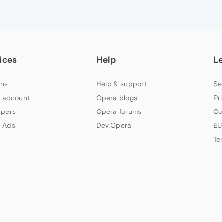
ices
Help
L
ns
Help & support
Se
 account
Opera blogs
Pr
apers
Opera forums
Co
 Ads
Dev.Opera
EU
Te