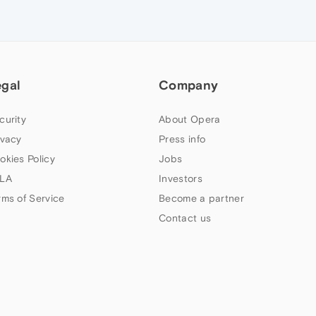
egal
Company
curity
About Opera
ivacy
Press info
okies Policy
Jobs
LA
Investors
rms of Service
Become a partner
Contact us