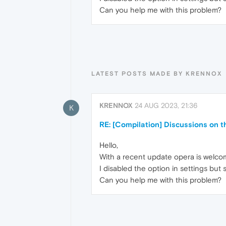
Can you help me with this problem?
LATEST POSTS MADE BY KRENNOX
KRENNOX
24 AUG 2023, 21:36
K
RE: [Compilation] Discussions on 
Hello,
With a recent update opera is welcom
I disabled the option in settings but
Can you help me with this problem?