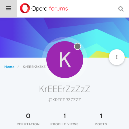
K
Home
KrEEErZzZzZ
KrEEErZzZzZ
@KREEERZZZZZ
0
1
1
REPUTATION
PROFILE VIEWS
POSTS