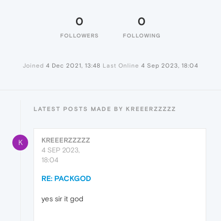
0
0
FOLLOWERS
FOLLOWING
Joined
4 Dec 2021, 13:48
Last Online
4 Sep 2023, 18:04
LATEST POSTS MADE BY KREEERZZZZZ
KREEERZZZZZ
K
4 SEP 2023,
18:04
RE: PACKGOD
yes sir it god