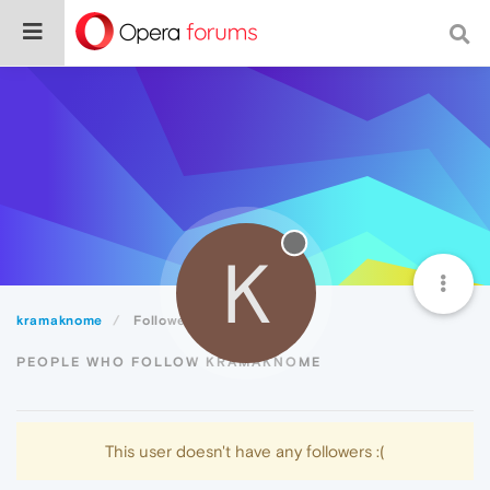
K
kramaknome
Followers
PEOPLE WHO FOLLOW KRAMAKNOME
This user doesn't have any followers :(