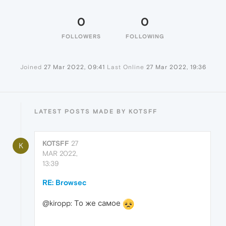
0
0
FOLLOWERS
FOLLOWING
Joined
27 Mar 2022, 09:41
Last Online
27 Mar 2022, 19:36
LATEST POSTS MADE BY KOTSFF
KOTSFF
27
K
MAR 2022,
13:39
RE: Browsec
@kiropp: То же самое