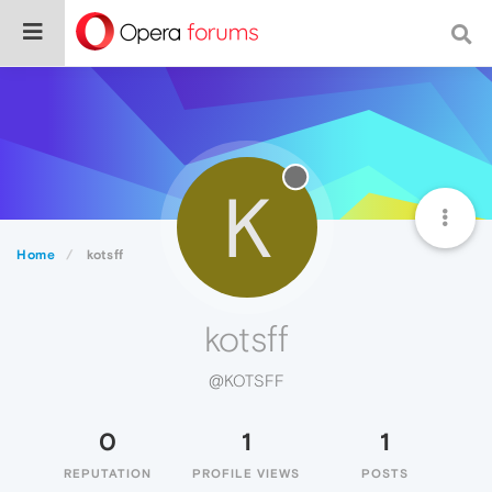
K
Home
kotsff
kotsff
@KOTSFF
0
1
1
REPUTATION
PROFILE VIEWS
POSTS