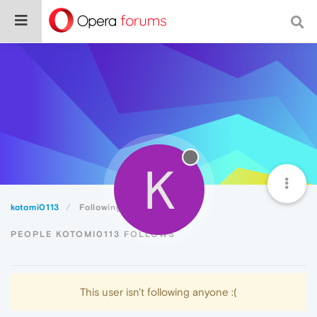
K
kotomi0113
Following
PEOPLE KOTOMI0113 FOLLOWS
This user isn't following anyone :(