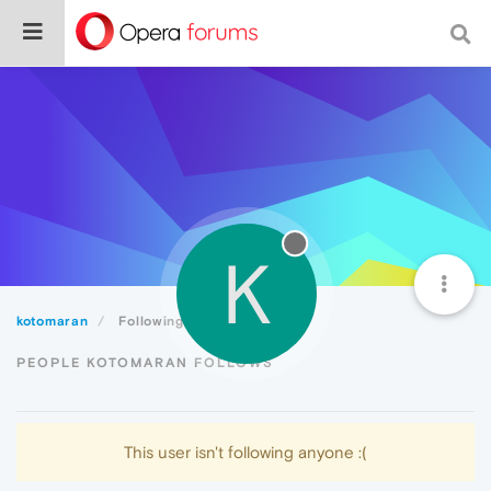
K
kotomaran
Following
PEOPLE KOTOMARAN FOLLOWS
This user isn't following anyone :(