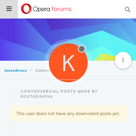
K
kostadinova
Controversial
CONTROVERSIAL POSTS MADE BY
KOSTADINOVA
This user does not have any downvoted posts yet.