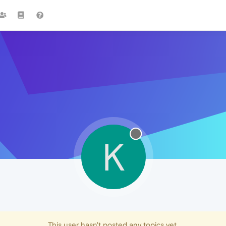
K
This user hasn't posted any topics yet.