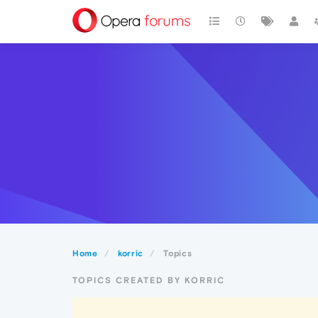
Home
korric
Topics
TOPICS CREATED BY KORRIC