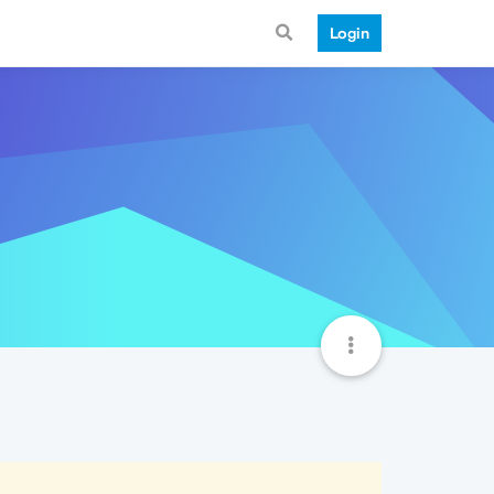
Login