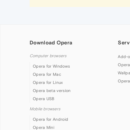
Download Opera
Serv
Computer browsers
Add-o
Opera
Opera for Windows
Wallp
Opera for Mac
Opera
Opera for Linux
Opera beta version
Opera USB
Mobile browsers
Opera for Android
Opera Mini