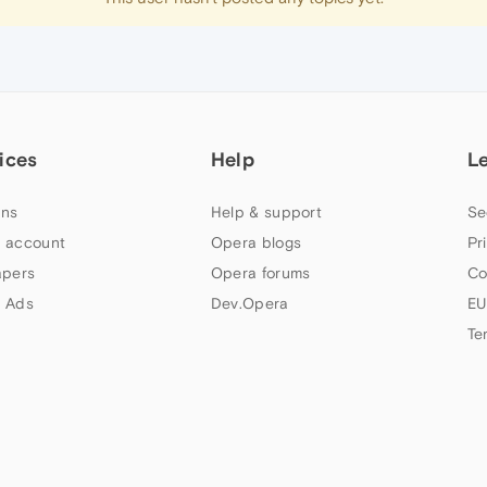
ices
Help
L
ns
Help & support
Se
 account
Opera blogs
Pr
apers
Opera forums
Co
 Ads
Dev.Opera
EU
Te