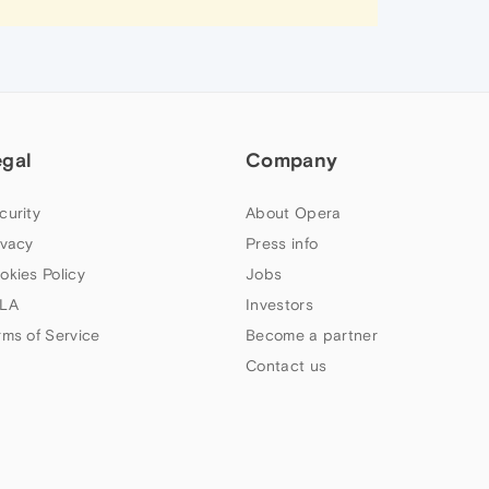
egal
Company
curity
About Opera
ivacy
Press info
okies Policy
Jobs
LA
Investors
rms of Service
Become a partner
Contact us