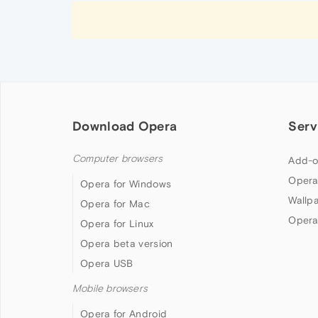
Download Opera
Serv
Computer browsers
Add-o
Opera
Opera for Windows
Wallp
Opera for Mac
Opera
Opera for Linux
Opera beta version
Opera USB
Mobile browsers
Opera for Android