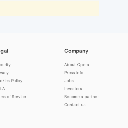
egal
Company
curity
About Opera
ivacy
Press info
okies Policy
Jobs
LA
Investors
rms of Service
Become a partner
Contact us