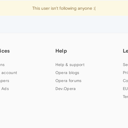
This user isn't following anyone :(
ices
Help
L
ns
Help & support
Se
 account
Opera blogs
Pr
apers
Opera forums
Co
 Ads
Dev.Opera
EU
Te