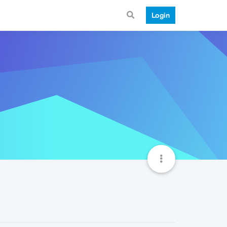
Login