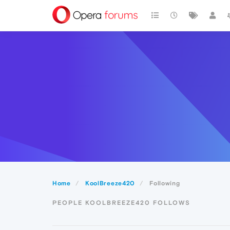
Home
KoolBreeze420
Following
PEOPLE KOOLBREEZE420 FOLLOWS