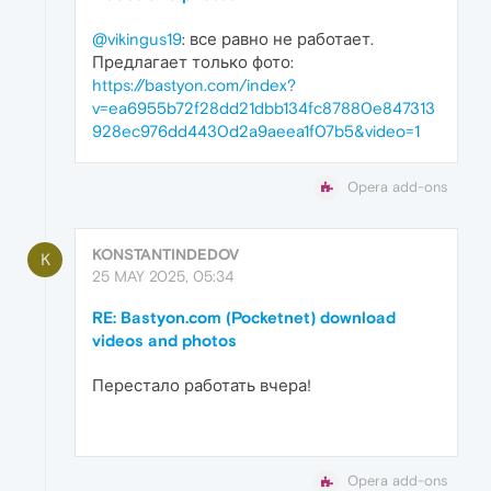
@vikingus19
: все равно не работает.
Предлагает только фото:
https://bastyon.com/index?
v=ea6955b72f28dd21dbb134fc87880e847313
928ec976dd4430d2a9aeea1f07b5&video=1
Opera add-ons
KONSTANTINDEDOV
K
25 MAY 2025, 05:34
RE: Bastyon.com (Pocketnet) download
videos and photos
Перестало работать вчера!
Opera add-ons