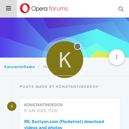
K
KonstantinDedov
Posts
POSTS MADE BY KONSTANTINDEDOV
KONSTANTINDEDOV
K
8 JUN 2025, 11:05
RE: Bastyon.com (Pocketnet) download
videos and photos