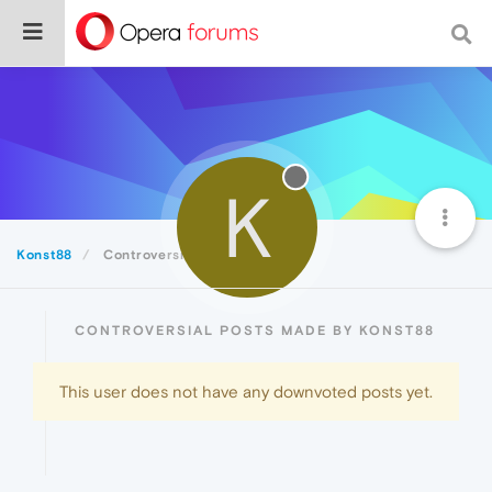
K
Konst88
Controversial
CONTROVERSIAL POSTS MADE BY KONST88
This user does not have any downvoted posts yet.