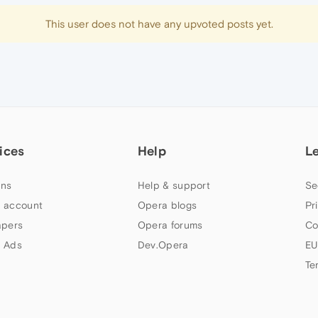
This user does not have any upvoted posts yet.
ices
Help
L
ns
Help & support
Se
 account
Opera blogs
Pr
apers
Opera forums
Co
 Ads
Dev.Opera
EU
Te