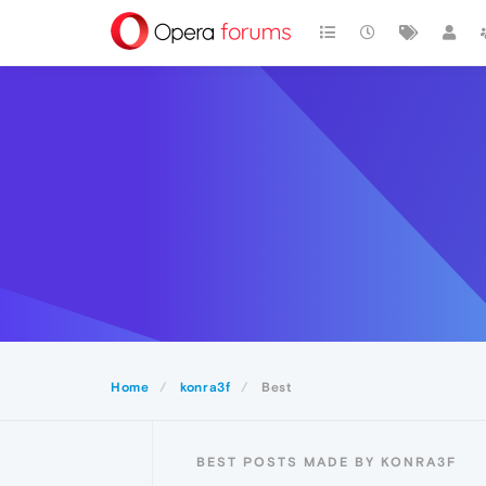
Home
konra3f
Best
BEST POSTS MADE BY KONRA3F