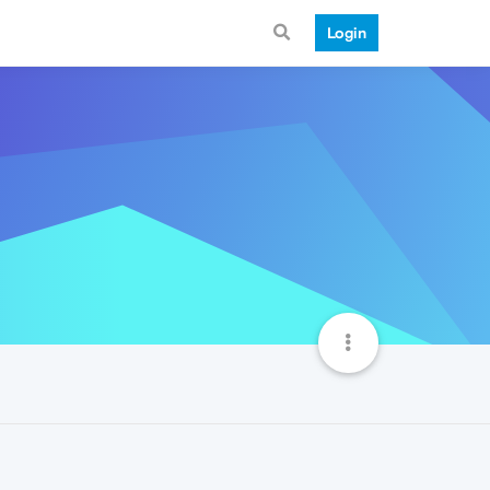
Login