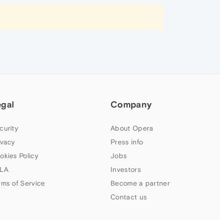
egal
Company
curity
About Opera
ivacy
Press info
okies Policy
Jobs
LA
Investors
rms of Service
Become a partner
Contact us