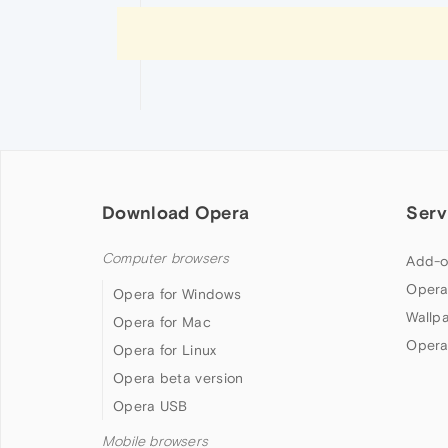
Download Opera
Serv
Computer browsers
Add-o
Opera
Opera for Windows
Wallp
Opera for Mac
Opera
Opera for Linux
Opera beta version
Opera USB
Mobile browsers