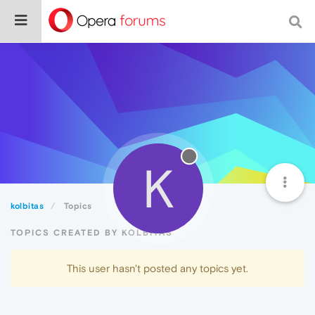
K
kolbitas
Topics
TOPICS CREATED BY KOLBITAS
This user hasn't posted any topics yet.