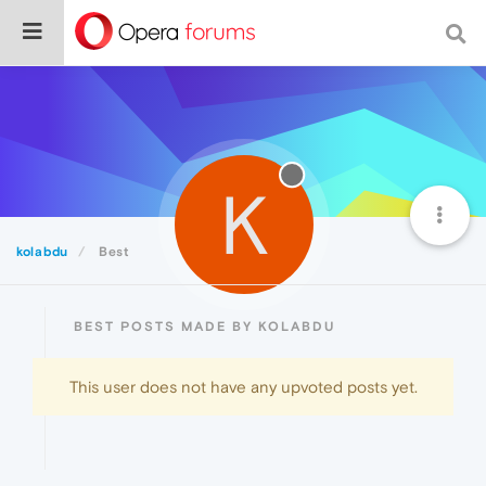
K
kolabdu
Best
BEST POSTS MADE BY KOLABDU
This user does not have any upvoted posts yet.