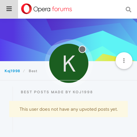
K
Koj1998
Best
BEST POSTS MADE BY KOJ1998
This user does not have any upvoted posts yet.