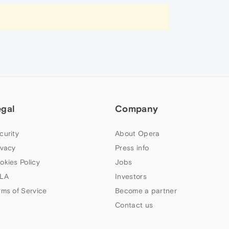
egal
Company
curity
About Opera
ivacy
Press info
okies Policy
Jobs
LA
Investors
rms of Service
Become a partner
Contact us