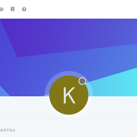
K
KOETSU