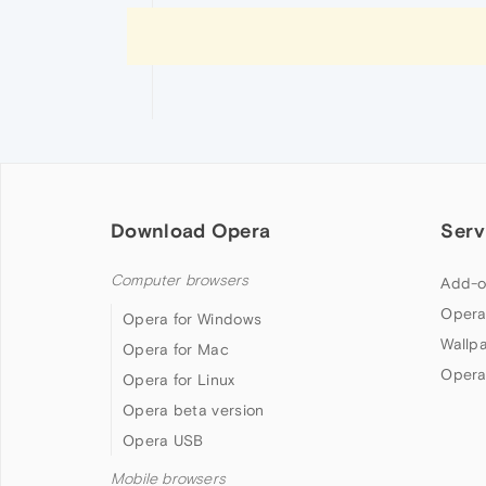
Download Opera
Serv
Computer browsers
Add-o
Opera
Opera for Windows
Wallp
Opera for Mac
Opera
Opera for Linux
Opera beta version
Opera USB
Mobile browsers