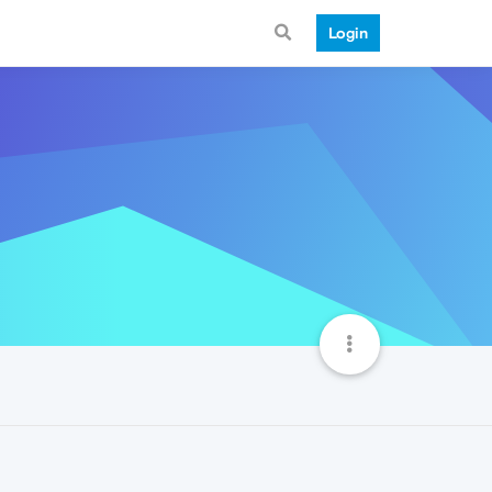
Login