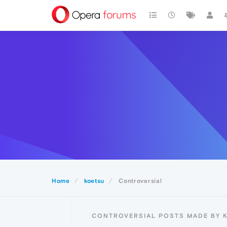
Home
koetsu
Controversial
CONTROVERSIAL POSTS MADE BY 