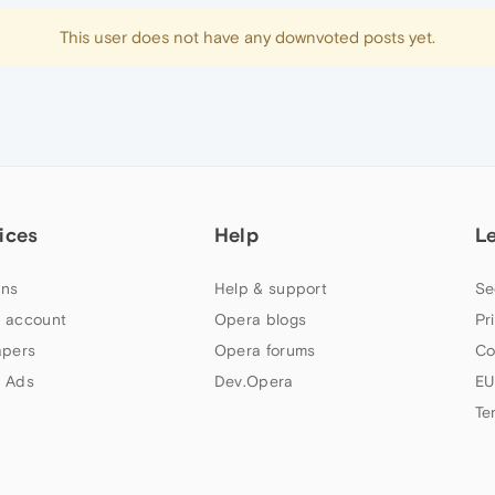
This user does not have any downvoted posts yet.
ices
Help
L
ns
Help & support
Se
 account
Opera blogs
Pr
apers
Opera forums
Co
 Ads
Dev.Opera
EU
Te