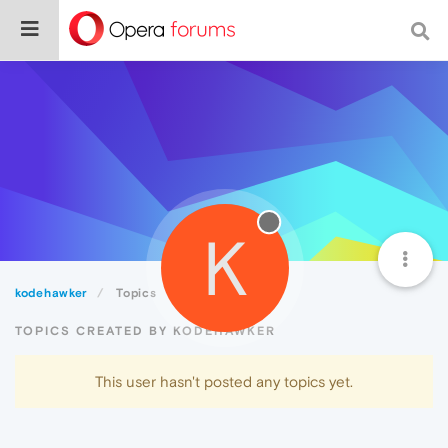
K
kodehawker
Topics
TOPICS CREATED BY KODEHAWKER
This user hasn't posted any topics yet.