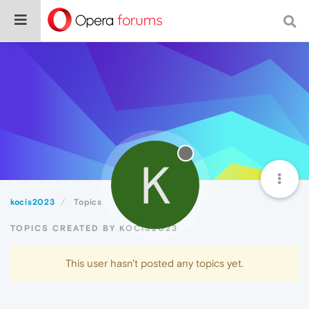
K
kocis2023
Topics
TOPICS CREATED BY KOCIS2023
This user hasn't posted any topics yet.