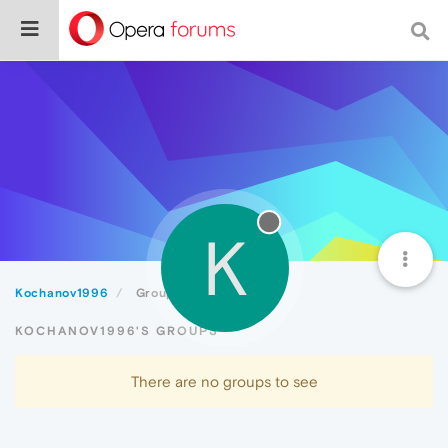
K
Kochanov1996
Groups
KOCHANOV1996'S GROUPS
There are no groups to see