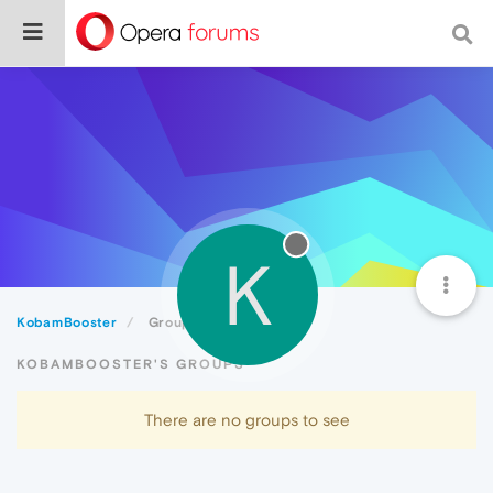
K
KobamBooster
Groups
KOBAMBOOSTER'S GROUPS
There are no groups to see