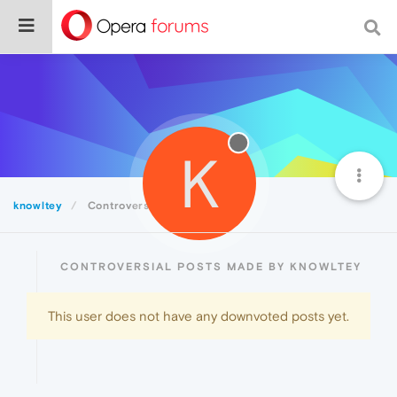
K
knowltey
Controversial
CONTROVERSIAL POSTS MADE BY KNOWLTEY
This user does not have any downvoted posts yet.