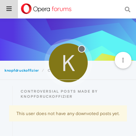
K
knopfdruckoffizier
Controversial
CONTROVERSIAL POSTS MADE BY
KNOPFDRUCKOFFIZIER
This user does not have any downvoted posts yet.