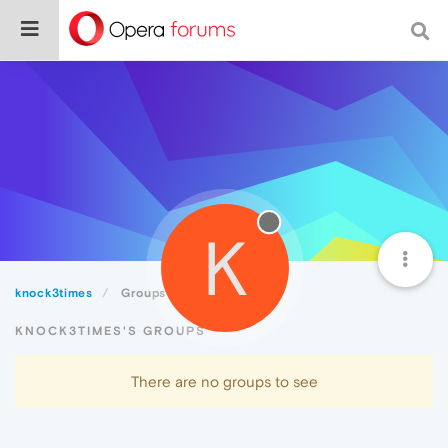
K
knock3times
Groups
KNOCK3TIMES'S GROUPS
There are no groups to see