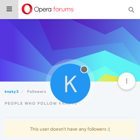
K
knaky3
Followers
PEOPLE WHO FOLLOW KNAKY3
This user doesn't have any followers :(