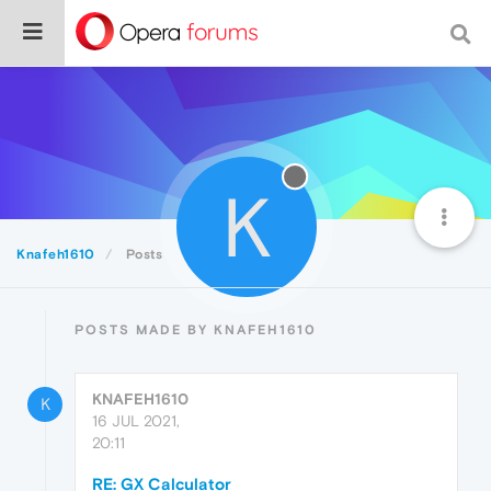
K
Knafeh1610
Posts
POSTS MADE BY KNAFEH1610
KNAFEH1610
K
16 JUL 2021,
20:11
RE: GX Calculator