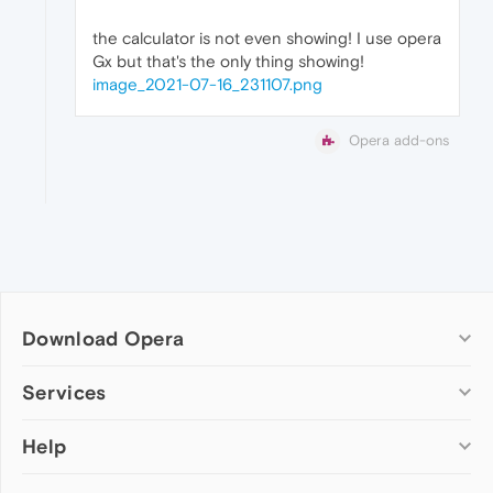
the calculator is not even showing! I use opera
Gx but that's the only thing showing!
image_2021-07-16_231107.png
Opera add-ons
Download Opera
Computer browsers
Services
Opera for Windows
Help
Add-ons
Opera for Mac
Opera account
Opera for Linux