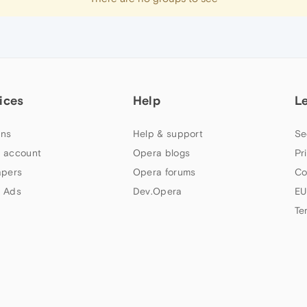
ices
Help
L
ns
Help & support
Se
 account
Opera blogs
Pr
apers
Opera forums
Co
 Ads
Dev.Opera
EU
Te