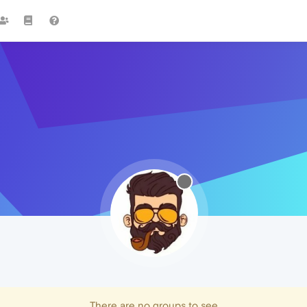
There are no groups to see