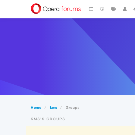
Home
kms
Groups
KMS'S GROUPS