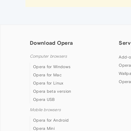
Download Opera
Serv
Computer browsers
Add-o
Opera
Opera for Windows
Wallp
Opera for Mac
Opera
Opera for Linux
Opera beta version
Opera USB
Mobile browsers
Opera for Android
Opera Mini