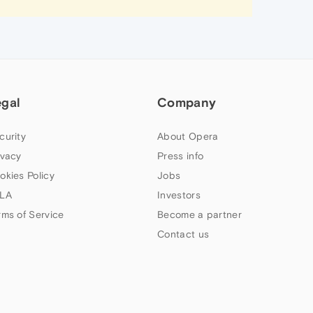
egal
Company
curity
About Opera
ivacy
Press info
okies Policy
Jobs
LA
Investors
rms of Service
Become a partner
Contact us