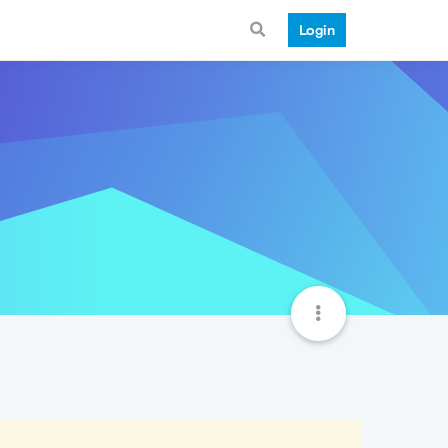
Login