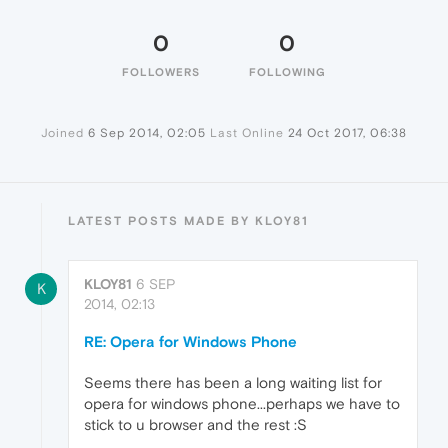
0
0
FOLLOWERS
FOLLOWING
Joined
6 Sep 2014, 02:05
Last Online
24 Oct 2017, 06:38
LATEST POSTS MADE BY KLOY81
KLOY81
6 SEP
K
2014, 02:13
RE: Opera for Windows Phone
Seems there has been a long waiting list for
opera for windows phone...perhaps we have to
stick to u browser and the rest :S