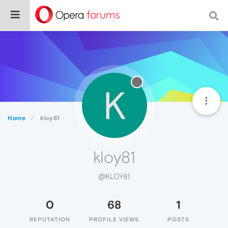
K
Home
kloy81
kloy81
@KLOY81
0
68
1
REPUTATION
PROFILE VIEWS
POSTS