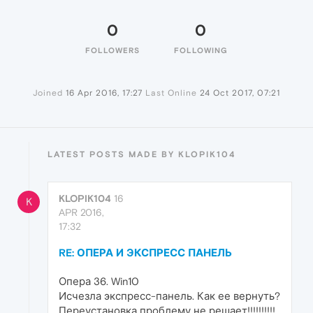
0
0
FOLLOWERS
FOLLOWING
Joined
16 Apr 2016, 17:27
Last Online
24 Oct 2017, 07:21
LATEST POSTS MADE BY KLOPIK104
KLOPIK104
16
K
APR 2016,
17:32
RE: ОПЕРА И ЭКСПРЕСС ПАНЕЛЬ
Опера 36. Win10
Исчезла экспресс-панель. Как ее вернуть?
Переустановка проблему не решает!!!!!!!!!!