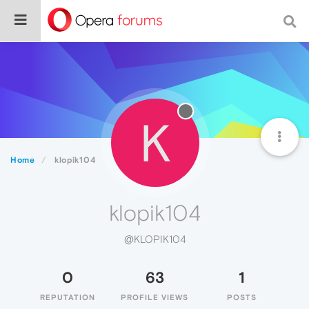
K
Home
klopik104
klopik104
@KLOPIK104
0
63
1
REPUTATION
PROFILE VIEWS
POSTS