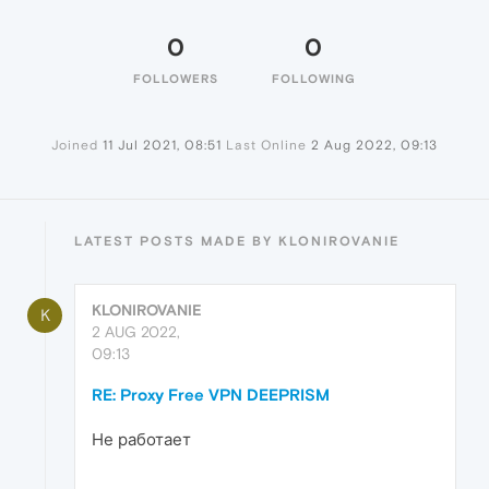
0
0
FOLLOWERS
FOLLOWING
Joined
11 Jul 2021, 08:51
Last Online
2 Aug 2022, 09:13
LATEST POSTS MADE BY KLONIROVANIE
KLONIROVANIE
K
2 AUG 2022,
09:13
RE: Proxy Free VPN DEEPRISM
Не работает