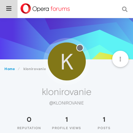
K
Home
klonirovanie
klonirovanie
@KLONIROVANIE
0
1
1
REPUTATION
PROFILE VIEWS
POSTS