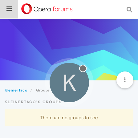
K
KleinerTaco
Groups
KLEINERTACO'S GROUPS
There are no groups to see