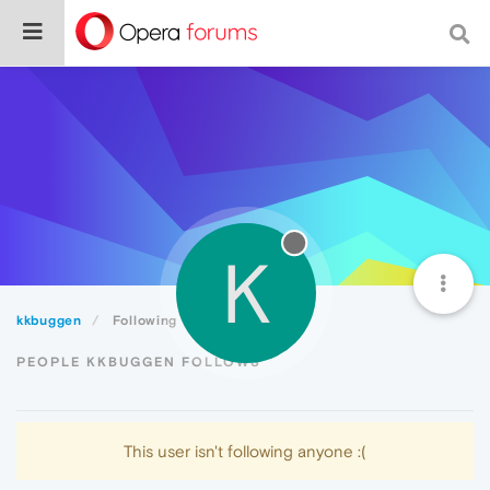
K
kkbuggen
Following
PEOPLE KKBUGGEN FOLLOWS
This user isn't following anyone :(