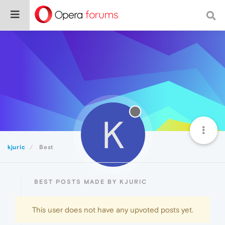
K
kjuric
Best
BEST POSTS MADE BY KJURIC
This user does not have any upvoted posts yet.