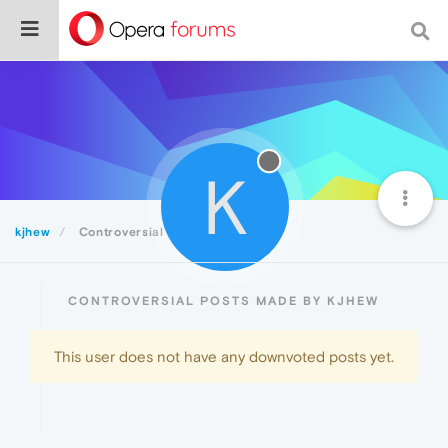
K
kjhew
Controversial
CONTROVERSIAL POSTS MADE BY KJHEW
This user does not have any downvoted posts yet.