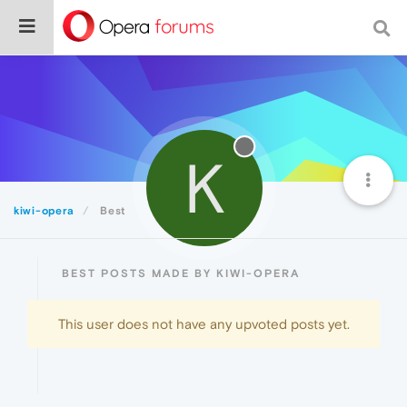
K
kiwi-opera
Best
BEST POSTS MADE BY KIWI-OPERA
This user does not have any upvoted posts yet.