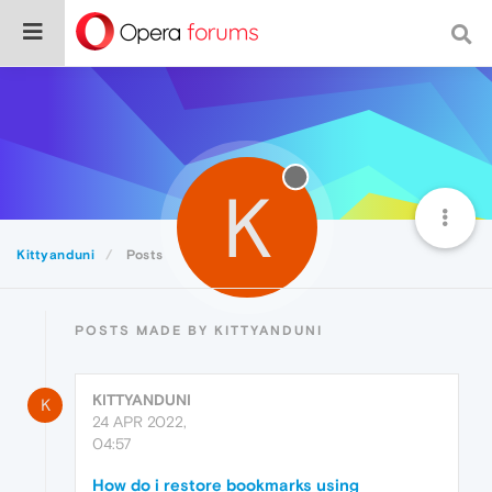
K
Kittyanduni
Posts
POSTS MADE BY KITTYANDUNI
KITTYANDUNI
K
24 APR 2022,
04:57
How do i restore bookmarks using