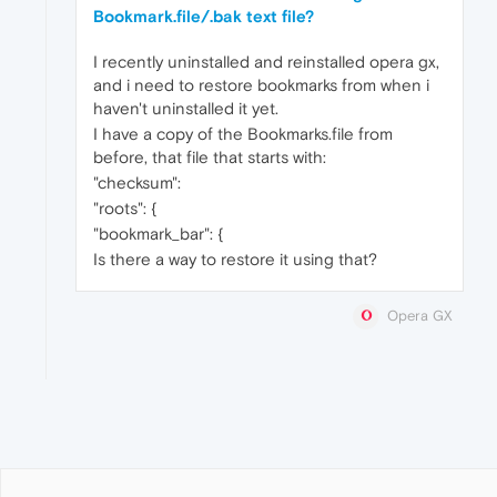
Bookmark.file/.bak text file?
I recently uninstalled and reinstalled opera gx,
and i need to restore bookmarks from when i
haven't uninstalled it yet.
I have a copy of the Bookmarks.file from
before, that file that starts with:
"checksum":
"roots": {
"bookmark_bar": {
Is there a way to restore it using that?
Opera GX