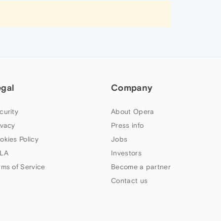
egal
Company
curity
About Opera
ivacy
Press info
okies Policy
Jobs
LA
Investors
rms of Service
Become a partner
Contact us