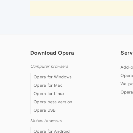
Download Opera
Serv
Computer browsers
Add-o
Opera
Opera for Windows
Wallp
Opera for Mac
Opera
Opera for Linux
Opera beta version
Opera USB
Mobile browsers
Opera for Android