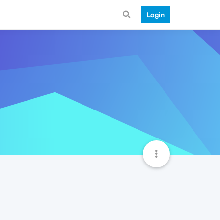
Login