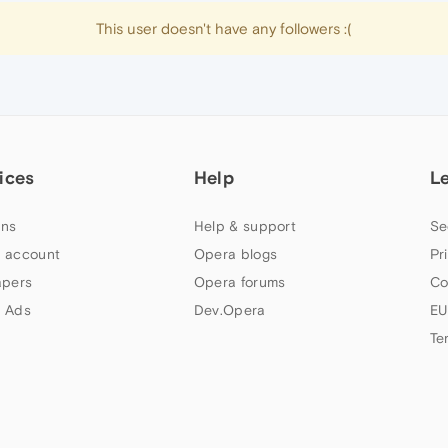
This user doesn't have any followers :(
ices
Help
L
ns
Help & support
Se
 account
Opera blogs
Pr
apers
Opera forums
Co
 Ads
Dev.Opera
EU
Te