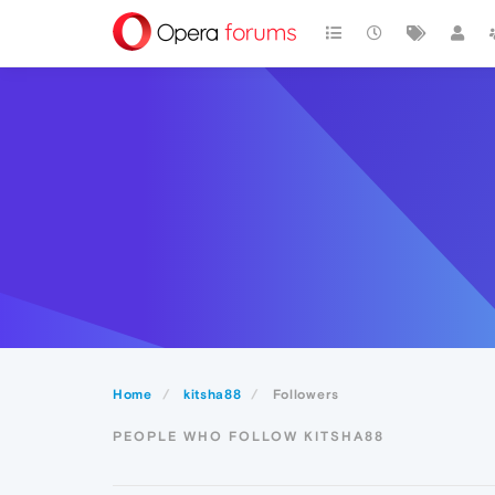
Home
kitsha88
Followers
PEOPLE WHO FOLLOW KITSHA88