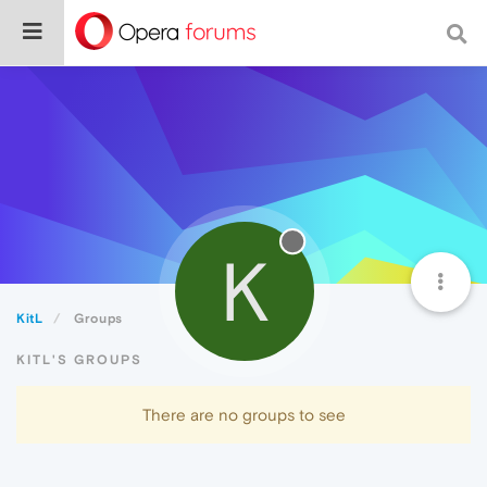
K
KitL
Groups
KITL'S GROUPS
There are no groups to see