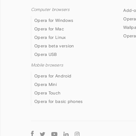
Computer browsers
Add-o
Opera
Opera for Windows
Wallp
Opera for Mac
Opera
Opera for Linux
Opera beta version
Opera USB
Mobile browsers
Opera for Android
Opera Mini
Opera Touch
Opera for basic phones
Follow