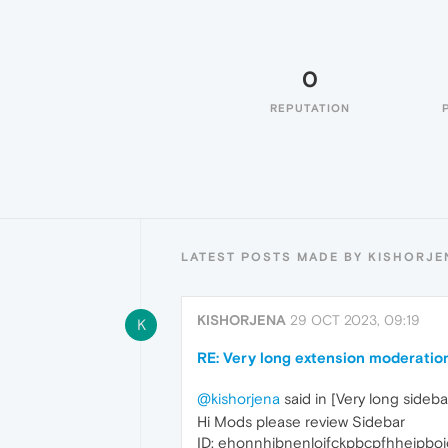
0
REPUTATION
LATEST POSTS MADE BY KISHORJE
KISHORJENA
29 OCT 2023, 09:19
K
RE: Very long extension moderatio
@kishorjena
said in [Very long sideb
Hi Mods please review Sidebar
ID: ehonnhjbnenloifckpbcpfhheipbo