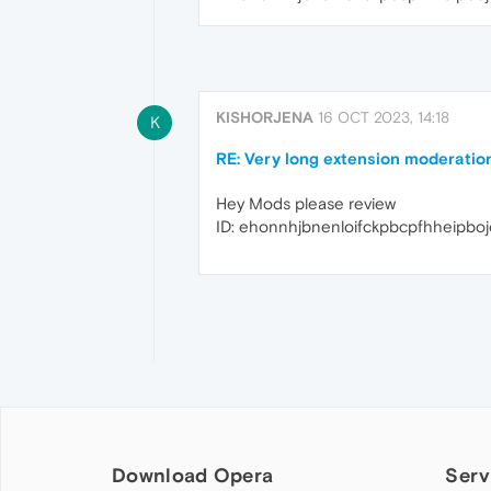
KISHORJENA
16 OCT 2023, 14:18
K
RE: Very long extension moderatio
Hey Mods please review
ID: ehonnhjbnenloifckpbcpfhheipbo
Download Opera
Serv