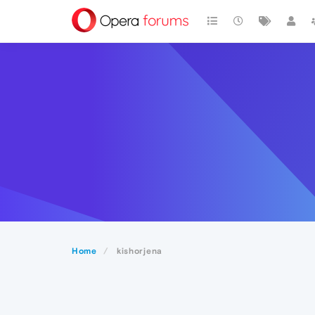
Home
kishorjena