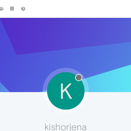
K
kishorjena