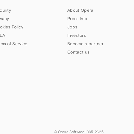
curity
About Opera
ivacy
Press info
okies Policy
Jobs
LA
Investors
rms of Service
Become a partner
Contact us
© Opera Software 1995-
2026