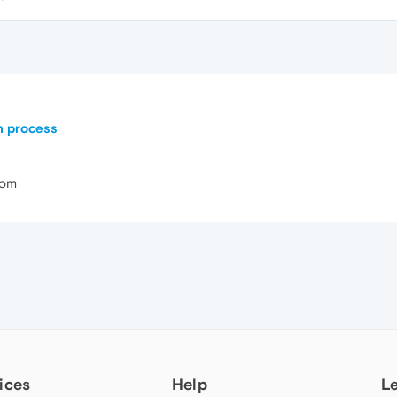
n process
jom
ices
Help
L