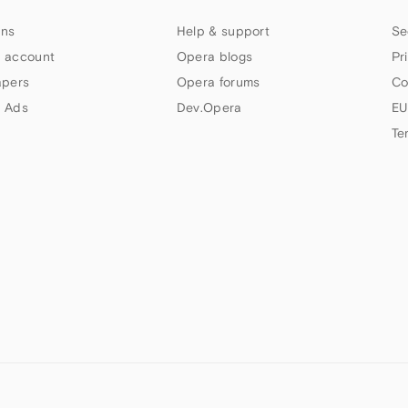
ns
Help & support
Se
 account
Opera blogs
Pr
apers
Opera forums
Co
 Ads
Dev.Opera
EU
Te