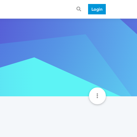
Login