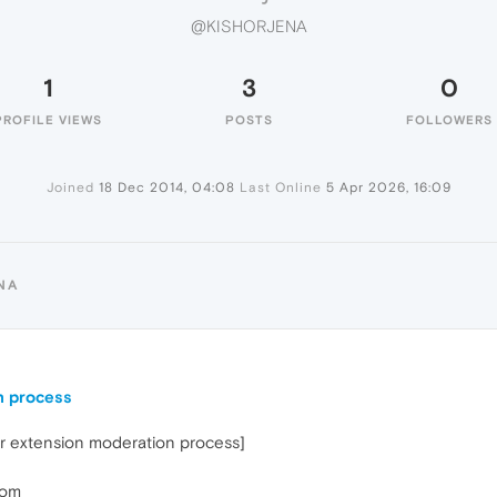
@KISHORJENA
1
3
0
PROFILE VIEWS
POSTS
FOLLOWERS
Joined
18 Dec 2014, 04:08
Last Online
5 Apr 2026, 16:09
NA
n process
ar extension moderation process]
jom