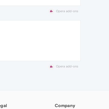
Opera add-ons
Opera add-ons
egal
Company