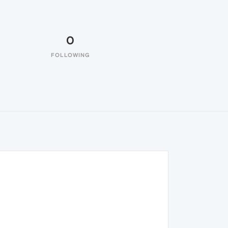
0
FOLLOWING