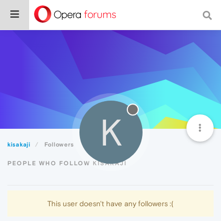
K
kisakaji
Followers
PEOPLE WHO FOLLOW KISAKAJI
This user doesn't have any followers :(