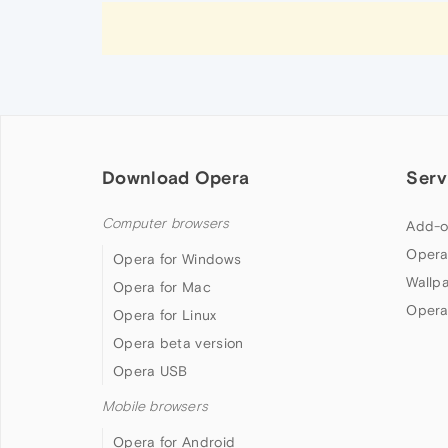
Download Opera
Serv
Computer browsers
Add-o
Opera
Opera for Windows
Wallp
Opera for Mac
Opera
Opera for Linux
Opera beta version
Opera USB
Mobile browsers
Opera for Android