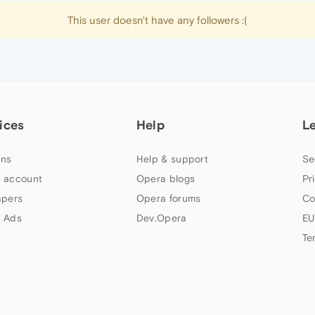
This user doesn't have any followers :(
ices
Help
L
ns
Help & support
Se
 account
Opera blogs
Pr
apers
Opera forums
Co
 Ads
Dev.Opera
EU
Te