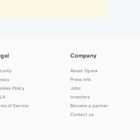
egal
Company
curity
About Opera
ivacy
Press info
okies Policy
Jobs
LA
Investors
rms of Service
Become a partner
Contact us