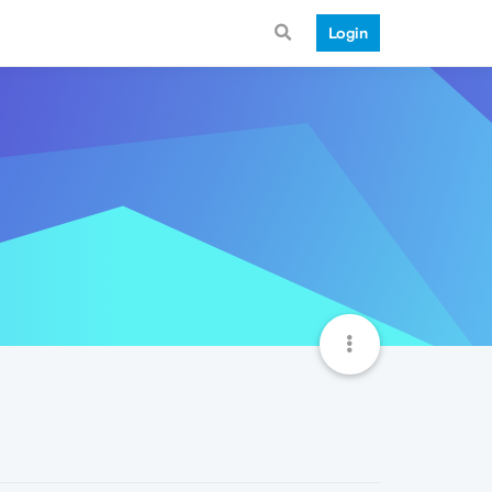
Login