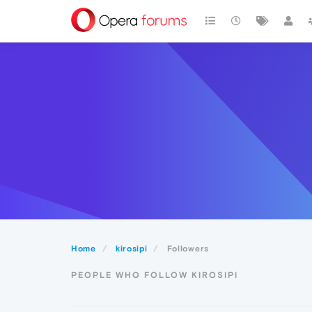
Home
kirosipi
Followers
PEOPLE WHO FOLLOW KIROSIPI