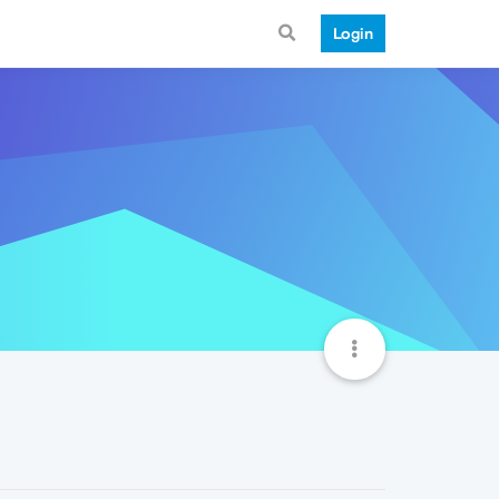
Login