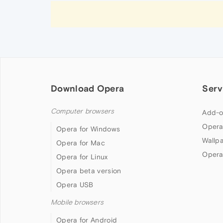
Download Opera
Serv
Computer browsers
Add-o
Opera
Opera for Windows
Wallp
Opera for Mac
Opera
Opera for Linux
Opera beta version
Opera USB
Mobile browsers
Opera for Android