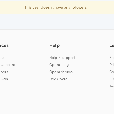
This user doesn't have any followers :(
ices
Help
L
ns
Help & support
Se
 account
Opera blogs
Pr
apers
Opera forums
Co
 Ads
Dev.Opera
EU
Te