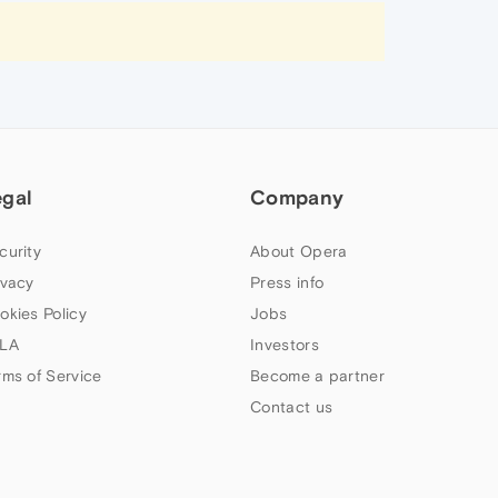
egal
Company
curity
About Opera
ivacy
Press info
okies Policy
Jobs
LA
Investors
rms of Service
Become a partner
Contact us