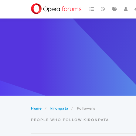
Home
kironpata
Followers
PEOPLE WHO FOLLOW KIRONPATA