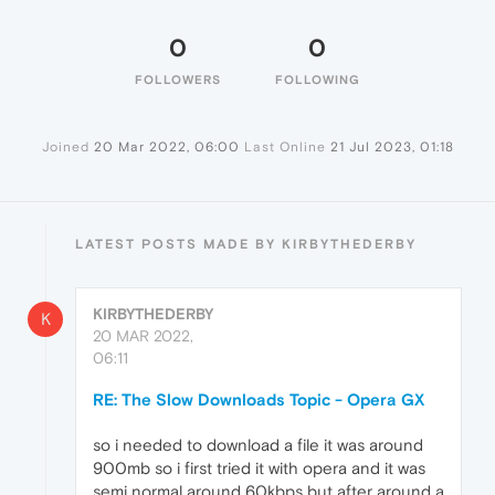
0
0
FOLLOWERS
FOLLOWING
Joined
20 Mar 2022, 06:00
Last Online
21 Jul 2023, 01:18
LATEST POSTS MADE BY KIRBYTHEDERBY
KIRBYTHEDERBY
K
20 MAR 2022,
06:11
RE: The Slow Downloads Topic - Opera GX
so i needed to download a file it was around
900mb so i first tried it with opera and it was
semi normal around 60kbps but after around a