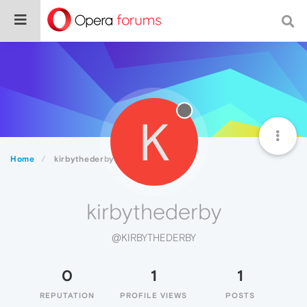
K
Home
kirbythederby
kirbythederby
@KIRBYTHEDERBY
0
1
1
REPUTATION
PROFILE VIEWS
POSTS