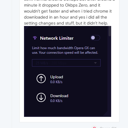
minute it dropped to 0kbps Zero, and it
wouldn't get faster and when i tried chrome it
downloaded in an hour and yes i did all the
setting changes and stuff, but it didn't help.