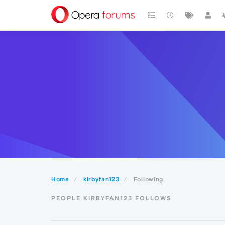
Home
kirbyfan123
Following
PEOPLE KIRBYFAN123 FOLLOWS