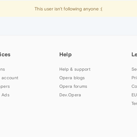
This user isn't following anyone :(
ices
Help
L
ns
Help & support
Se
 account
Opera blogs
Pr
apers
Opera forums
Co
 Ads
Dev.Opera
EU
Te