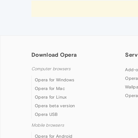
Download Opera
Serv
Computer browsers
Add-o
Opera
Opera for Windows
Wallp
Opera for Mac
Opera
Opera for Linux
Opera beta version
Opera USB
Mobile browsers
Opera for Android