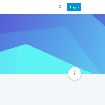
Login