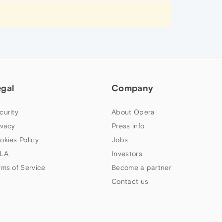
egal
Company
curity
About Opera
ivacy
Press info
okies Policy
Jobs
LA
Investors
rms of Service
Become a partner
Contact us