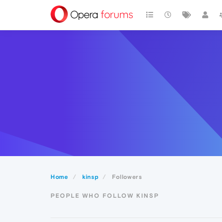
Home
kinsp
Followers
PEOPLE WHO FOLLOW KINSP