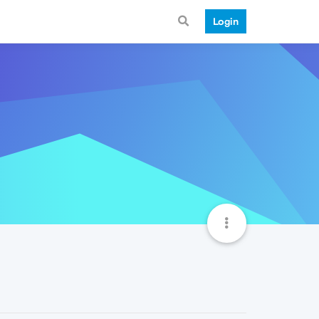
Login