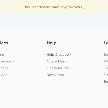
This user doesn't have any followers :(
ices
Help
L
ns
Help & support
Se
 account
Opera blogs
Pr
apers
Opera forums
Co
 Ads
Dev.Opera
EU
Te