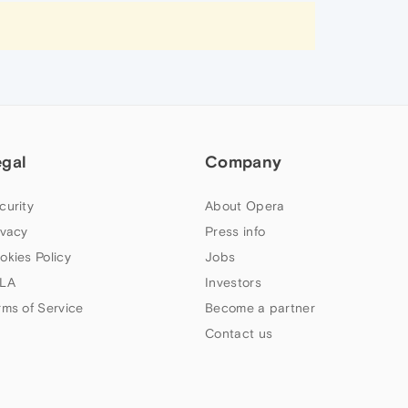
egal
Company
curity
About Opera
ivacy
Press info
okies Policy
Jobs
LA
Investors
rms of Service
Become a partner
Contact us