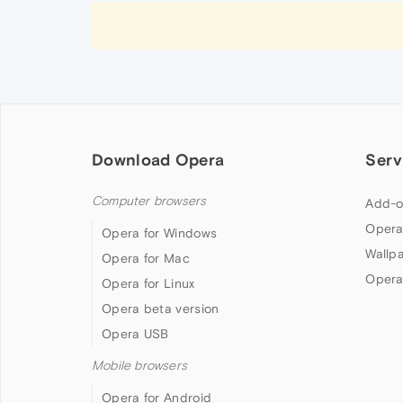
Download Opera
Serv
Computer browsers
Add-o
Opera
Opera for Windows
Wallp
Opera for Mac
Opera
Opera for Linux
Opera beta version
Opera USB
Mobile browsers
Opera for Android