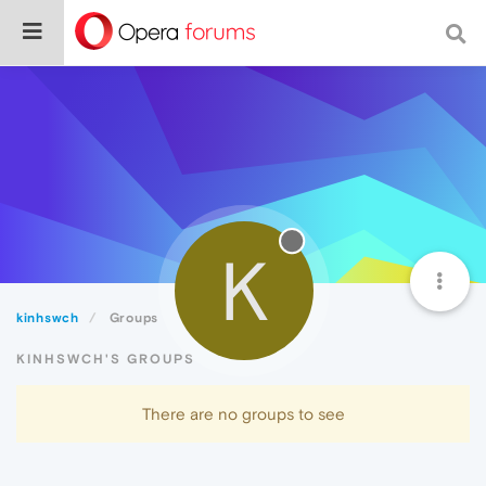
K
kinhswch
Groups
KINHSWCH'S GROUPS
There are no groups to see