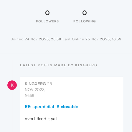
0
0
FOLLOWERS
FOLLOWING
Joined
24 Nov 2023, 23:38
Last Online
25 Nov 2023, 16:59
LATEST POSTS MADE BY KINGXERG
KINGXERG
25
K
NOV 2023,
16:59
RE: speed dial IS closable
nvm I fixed it yall