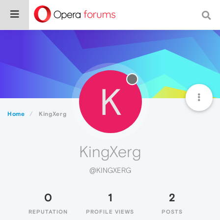
K
Home
KingXerg
KingXerg
@KINGXERG
0
1
2
REPUTATION
PROFILE VIEWS
POSTS