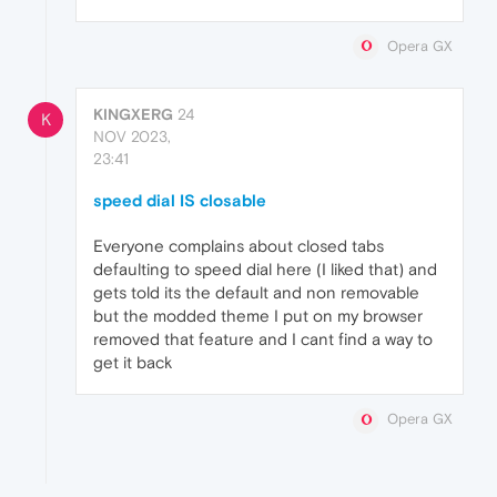
Opera GX
KINGXERG
24
K
NOV 2023,
23:41
speed dial IS closable
Everyone complains about closed tabs
defaulting to speed dial here (I liked that) and
gets told its the default and non removable
but the modded theme I put on my browser
removed that feature and I cant find a way to
get it back
Opera GX