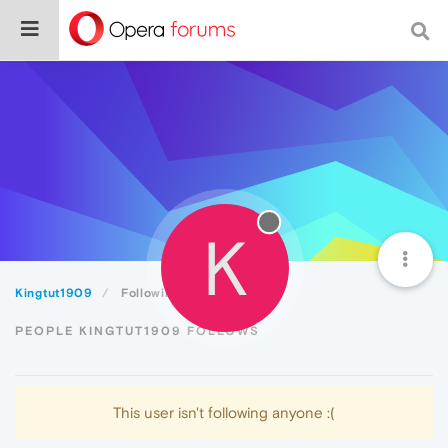
K
Kingtut1909
Following
PEOPLE KINGTUT1909 FOLLOWS
This user isn't following anyone :(