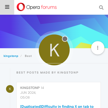
K
kingstonp
Best
BEST POSTS MADE BY KINGSTONP
KINGSTONP
14
K
JUN 2024,
05:08
[Duplicated]Difficulty in finding X on tab to