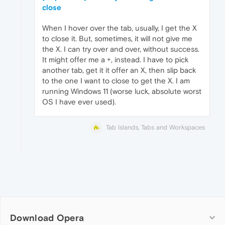
close
When I hover over the tab, usually, I get the X
to close it. But, sometimes, it will not give me
the X. I can try over and over, without success.
It might offer me a +, instead. I have to pick
another tab, get it it offer an X, then slip back
to the one I want to close to get the X. I am
running Windows 11 (worse luck, absolute worst
OS I have ever used).
Tab Islands, Tabs and Workspaces
Download Opera