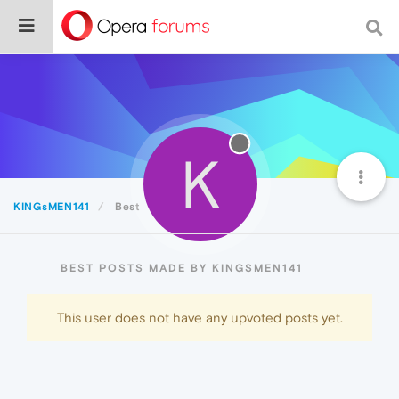
K
KINGsMEN141
Best
BEST POSTS MADE BY KINGSMEN141
This user does not have any upvoted posts yet.