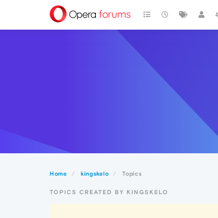
Home
kingskelo
Topics
TOPICS CREATED BY KINGSKELO