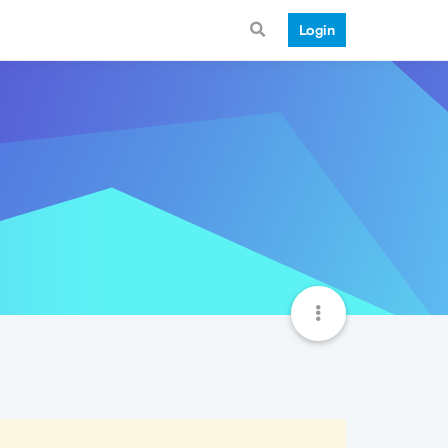
Login