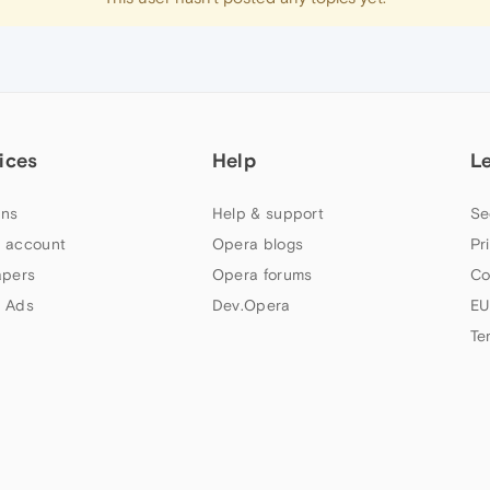
ices
Help
L
ns
Help & support
Se
 account
Opera blogs
Pr
apers
Opera forums
Co
 Ads
Dev.Opera
EU
Te