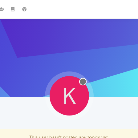
K
This user hasn't posted any topics yet.