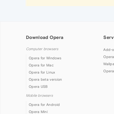
Download Opera
Serv
Computer browsers
Add-o
Opera
Opera for Windows
Wallp
Opera for Mac
Opera
Opera for Linux
Opera beta version
Opera USB
Mobile browsers
Opera for Android
Opera Mini