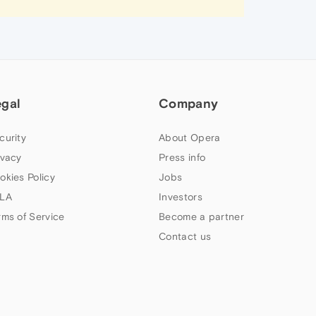
egal
Company
curity
About Opera
ivacy
Press info
okies Policy
Jobs
LA
Investors
rms of Service
Become a partner
Contact us